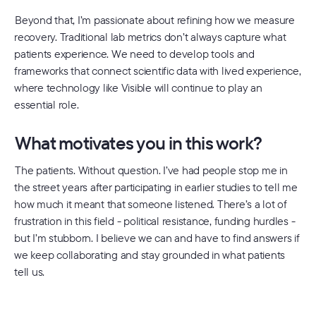
Beyond that, I’m passionate about refining how we measure
recovery. Traditional lab metrics don’t always capture what
patients experience. We need to develop tools and
frameworks that connect scientific data with lived experience,
where technology like Visible will continue to play an
essential role.
What motivates you in this work?
The patients. Without question. I’ve had people stop me in
the street years after participating in earlier studies to tell me
how much it meant that someone listened. There’s a lot of
frustration in this field - political resistance, funding hurdles -
but I’m stubborn. I believe we can and have to find answers if
we keep collaborating and stay grounded in what patients
tell us.