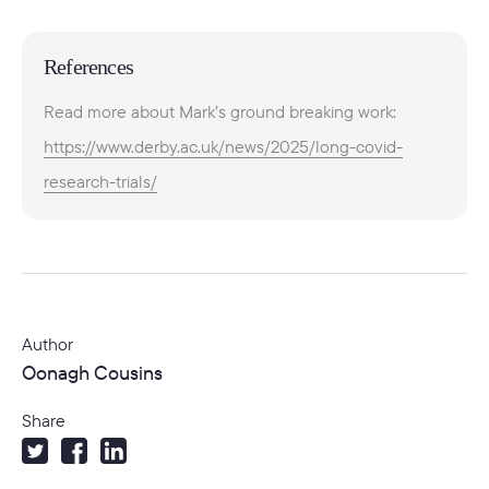
References
Read more about Mark’s ground breaking work:
https://www.derby.ac.uk/news/2025/long-covid-
research-trials/
Author
Oonagh Cousins
Share