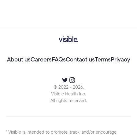
About us
Careers
FAQs
Contact us
Terms
Privacy
© 2022 -
2026
.
Visible Health Inc.
All rights reserved.
¹ Visible is intended to promote, track, and/or encourage