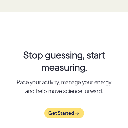
Stop guessing, start
measuring.
Pace your activity, manage your energy
and help move science forward.
Get Started