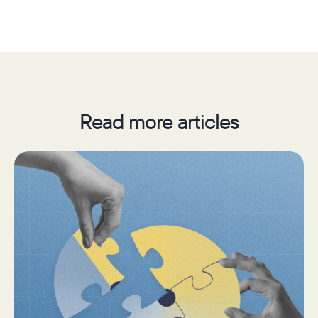
Read more articles