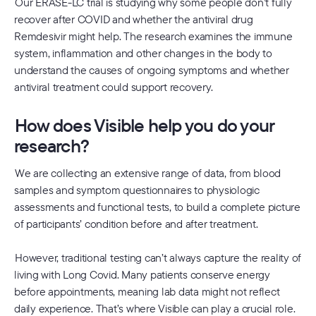
Our ERASE-LC trial is studying why some people don’t fully
recover after COVID and whether the antiviral drug
Remdesivir might help. The research examines the immune
system, inflammation and other changes in the body to
understand the causes of ongoing symptoms and whether
antiviral treatment could support recovery.
How does Visible help you do your
research?
We are collecting an extensive range of data, from blood
samples and symptom questionnaires to physiologic
assessments and functional tests, to build a complete picture
of participants’ condition before and after treatment.
However, traditional testing can’t always capture the reality of
living with Long Covid. Many patients conserve energy
before appointments, meaning lab data might not reflect
daily experience. That’s where Visible can play a crucial role.