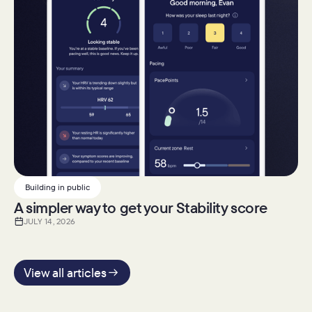
Building in public
A simpler way to get your Stability score
JULY 14, 2026
View all articles