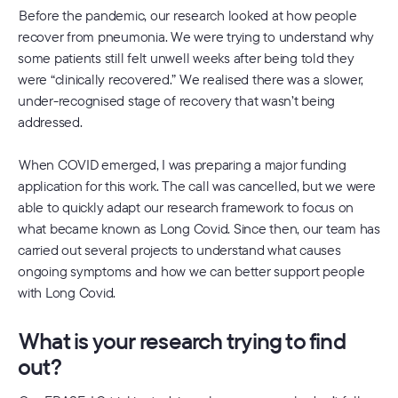
Before the pandemic, our research looked at how people
recover from pneumonia. We were trying to understand why
some patients still felt unwell weeks after being told they
were “clinically recovered.” We realised there was a slower,
under-recognised stage of recovery that wasn’t being
addressed.
When COVID emerged, I was preparing a major funding
application for this work. The call was cancelled, but we were
able to quickly adapt our research framework to focus on
what became known as Long Covid. Since then, our team has
carried out several projects to understand what causes
ongoing symptoms and how we can better support people
with Long Covid.
What is your research trying to find
out?