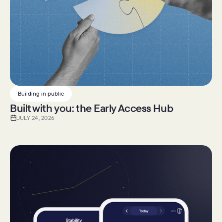
Building in public
Built with you: the Early Access Hub
JULY 24, 2026