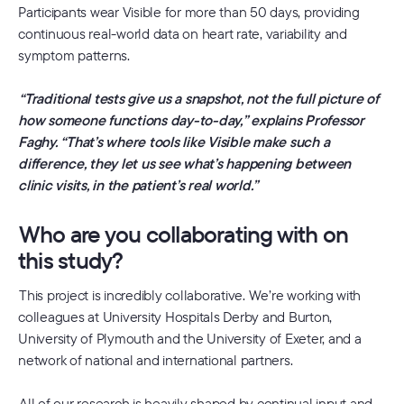
Participants wear Visible for more than 50 days, providing
continuous real-world data on heart rate, variability and
symptom patterns.
“Traditional tests give us a snapshot, not the full picture of
how someone functions day-to-day,” explains Professor
Faghy. “That’s where tools like Visible make such a
difference, they let us see what’s happening between
clinic visits, in the patient’s real world.”
Who are you collaborating with on
this study?
This project is incredibly collaborative. We’re working with
colleagues at University Hospitals Derby and Burton,
University of Plymouth and the University of Exeter, and a
network of national and international partners.
All of our research is heavily shaped by continual input and