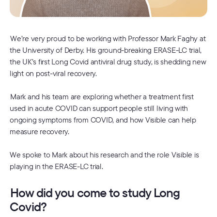
We’re very proud to be working with Professor Mark Faghy at
the University of Derby. His ground-breaking ERASE-LC trial,
the UK’s first Long Covid antiviral drug study, is shedding new
light on post-viral recovery.
Mark and his team are exploring whether a treatment first
used in acute COVID can support people still living with
ongoing symptoms from COVID, and how Visible can help
measure recovery.
We spoke to Mark about his research and the role Visible is
playing in the ERASE-LC trial.
How did you come to study Long
Covid?