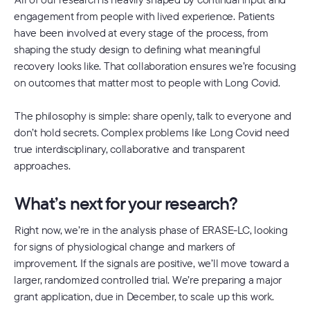
engagement from people with lived experience. Patients
have been involved at every stage of the process, from
shaping the study design to defining what meaningful
recovery looks like. That collaboration ensures we’re focusing
on outcomes that matter most to people with Long Covid.
The philosophy is simple: share openly, talk to everyone and
don’t hold secrets. Complex problems like Long Covid need
true interdisciplinary, collaborative and transparent
approaches.
What’s next for your research?
Right now, we’re in the analysis phase of ERASE-LC, looking
for signs of physiological change and markers of
improvement. If the signals are positive, we’ll move toward a
larger, randomized controlled trial. We’re preparing a major
grant application, due in December, to scale up this work.