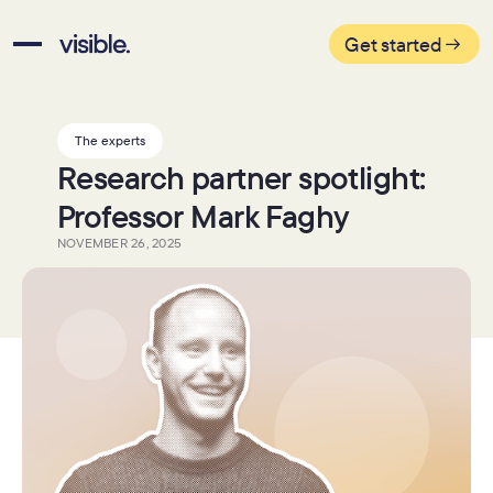
Get started
The experts
Research partner spotlight:
Professor Mark Faghy
NOVEMBER 26, 2025