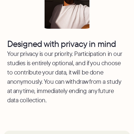
Designed with privacy in mind
Your privacy is our priority. Participation in our
studies is entirely optional, and if you choose
to contribute your data, it will be done
anonymously. You can withdraw from a study
at any time, immediately ending any future
data collection.