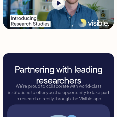
Partnering with leading
researchers
We're proud to collaborate with world-class
institutions to offer you the opportunity to take part
in research directly through the Visible app.