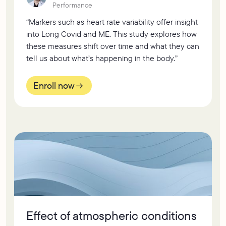
Performance
“Markers such as heart rate variability offer insight
into Long Covid and ME. This study explores how
these measures shift over time and what they can
tell us about what’s happening in the body.”
Enroll now
Effect of atmospheric conditions