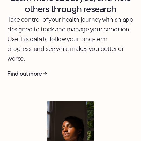
others through research
Take control of your health journey with an app
designed to track and manage your condition.
Use this data to follow your long-term
progress, and see what makes you better or
worse.
Find out more