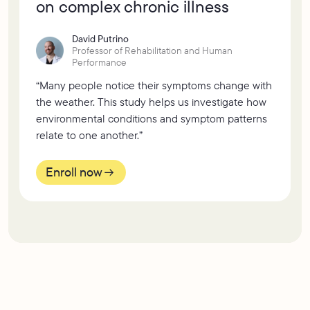
on complex chronic illness
David Putrino
Professor of Rehabilitation and Human
Performance
“Many people notice their symptoms change with
the weather. This study helps us investigate how
environmental conditions and symptom patterns
relate to one another.”
Enroll now