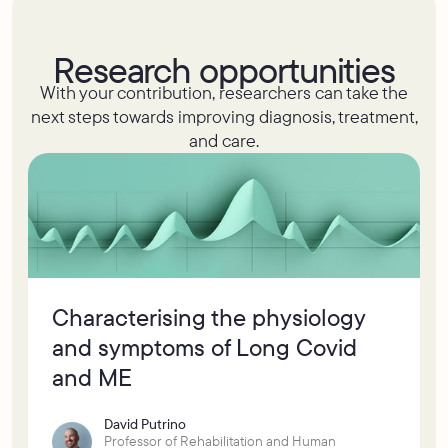
Research opportunities
With your contribution, researchers can take the
next steps towards improving diagnosis, treatment,
and care.
Characterising the physiology
and symptoms of Long Covid
and ME
David Putrino
Professor of Rehabilitation and Human