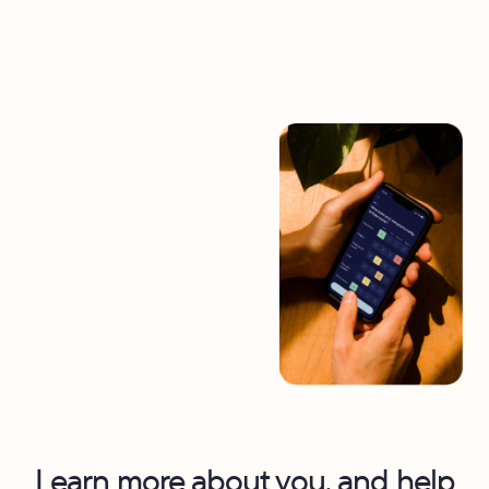
Learn more about you, and help