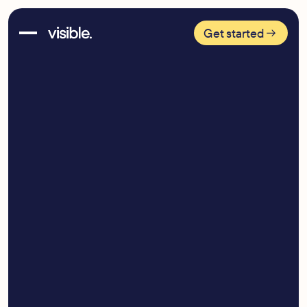
Get started