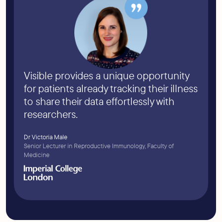
Visible provides a unique opportunity
for patients already tracking their illness
to share their data effortlessly with
researchers.
Dr Victoria Male
Senior Lecturer in Reproductive Immunology, Faculty of
Medicine