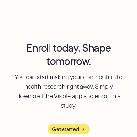
Visible, please fill out this
[form]
for more information.
Enroll today. Shape
tomorrow.
You can start making your contribution to
health research right away. Simply
download the Visible app and enroll in a
study.
Get started