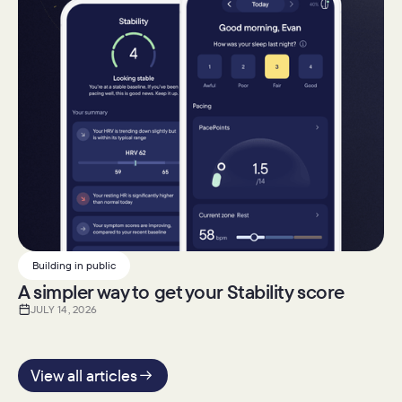
Building in public
A simpler way to get your Stability score
JULY 14, 2026
View all articles