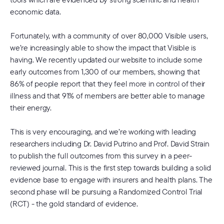
economic data.
Fortunately, with a community of over 80,000 Visible users,
we’re increasingly able to show the impact that Visible is
having. We recently updated our website to include some
early outcomes from 1,300 of our members, showing that
86% of people report that they feel more in control of their
illness and that 91% of members are better able to manage
their energy.
This is very encouraging, and we’re working with leading
researchers including Dr. David Putrino and Prof. David Strain
to publish the full outcomes from this survey in a peer-
reviewed journal. This is the first step towards building a solid
evidence base to engage with insurers and health plans. The
second phase will be pursuing a Randomized Control Trial
(RCT) - the gold standard of evidence.