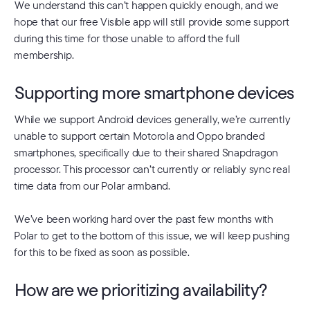
We understand this can’t happen quickly enough, and we
hope that our free Visible app will still provide some support
during this time for those unable to afford the full
membership.
Supporting more smartphone devices
While we support Android devices generally, we’re currently
unable to support certain Motorola and Oppo branded
smartphones, specifically due to their shared Snapdragon
processor. This processor can’t currently or reliably sync real
time data from our Polar armband.
We’ve been working hard over the past few months with
Polar to get to the bottom of this issue, we will keep pushing
for this to be fixed as soon as possible.
How are we prioritizing availability?