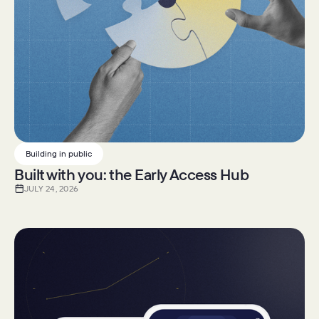
Building in public
Built with you: the Early Access Hub
JULY 24, 2026