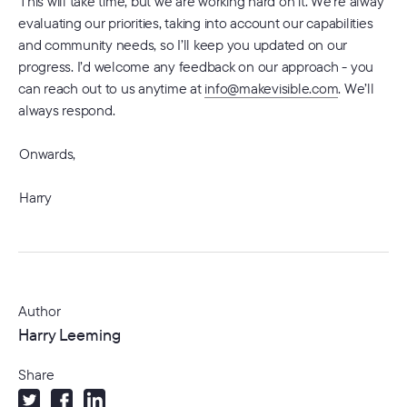
This will take time, but we are working hard on it. We’re alway
evaluating our priorities, taking into account our capabilities
and community needs, so I’ll keep you updated on our
progress. I’d welcome any feedback on our approach - you
can reach out to us anytime at
info@makevisible.com
. We’ll
always respond.
Onwards,
Harry
Author
Harry Leeming
Share