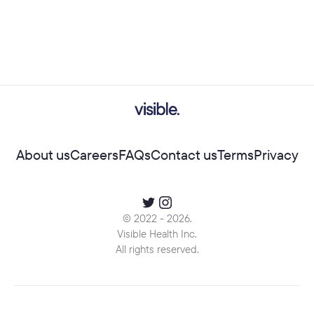
About us
Careers
FAQs
Contact us
Terms
Privacy
© 2022 -
2026
.
Visible Health Inc.
All rights reserved.