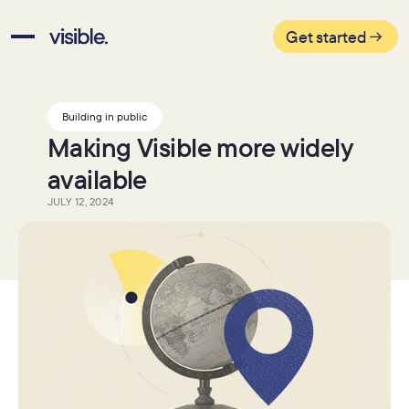
Get started
Building in public
Making Visible more widely
available
JULY 12, 2024