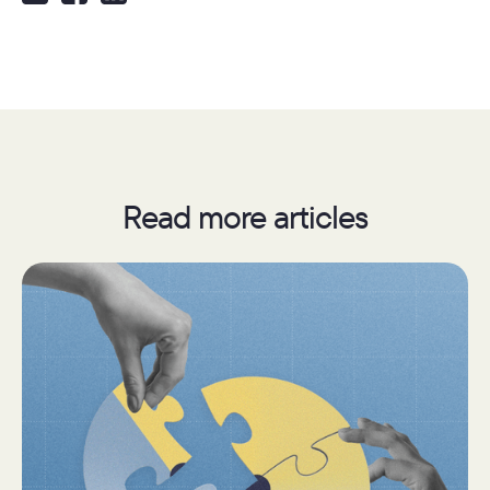
Read more articles