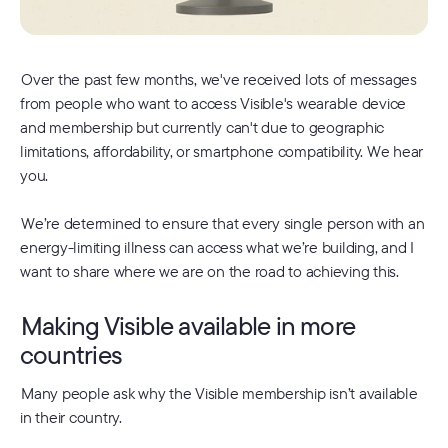
Over the past few months, we've received lots of messages
from people who want to access Visible's wearable device
and membership but currently can't due to geographic
limitations, affordability, or smartphone compatibility. We hear
you.
We’re determined to ensure that every single person with an
energy-limiting illness can access what we’re building, and I
want to share where we are on the road to achieving this.
Making Visible available in more
countries
Many people ask why the Visible membership isn’t available
in their country.