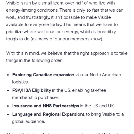
Visible is run by a small team, over half of who live with
energy-limiting conditions. There is only so fast that we can
work, and frustratingly, it isn’t possible to make Visible
available to everyone today. This means that we have to
prioritize where we focus our energy, which is incredibly
tough to do (as many of our our members know).
With this in mind, we believe that the right approach is to take
things in the following order:
Exploring Canadian expansion
via our North American
logistics.
FSA/HSA Eligibility
in the US, enabling tax-free
membership purchases.
Insurance and NHS Partnerships
in the US and UK.
Language and Regional Expansions
to bring Visible to a
global audience.