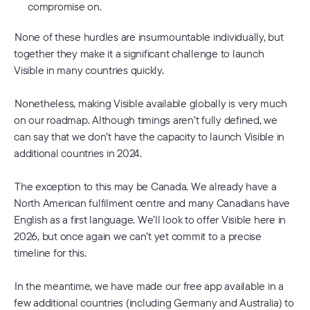
compromise on.
None of these hurdles are insurmountable individually, but
together they make it a significant challenge to launch
Visible in many countries quickly.
Nonetheless, making Visible available globally is very much
on our roadmap. Although timings aren’t fully defined, we
can say that we don’t have the capacity to launch Visible in
additional countries in 2024.
The exception to this may be Canada. We already have a
North American fulfilment centre and many Canadians have
English as a first language. We’ll look to offer Visible here in
2026, but once again we can’t yet commit to a precise
timeline for this.
In the meantime, we have made our free app available in a
few additional countries (including Germany and Australia) to