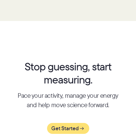
Stop guessing, start
measuring.
Pace your activity, manage your energy
and help move science forward.
Get Started