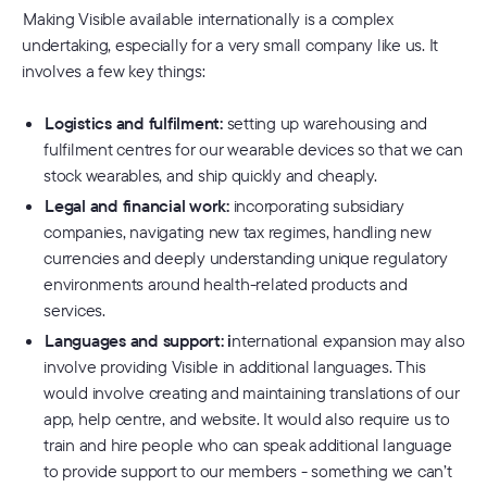
Making Visible available internationally is a complex
undertaking, especially for a very small company like us. It
involves a few key things:
Logistics and fulfilment:
setting up warehousing and
fulfilment centres for our wearable devices so that we can
stock wearables, and ship quickly and cheaply.
Legal and financial work:
incorporating subsidiary
companies, navigating new tax regimes, handling new
currencies and deeply understanding unique regulatory
environments around health-related products and
services.
Languages and support: i
nternational expansion may also
involve providing Visible in additional languages. This
would involve creating and maintaining translations of our
app, help centre, and website. It would also require us to
train and hire people who can speak additional language
to provide support to our members - something we can’t