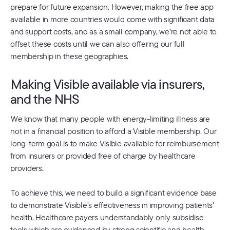
prepare for future expansion. However, making the free app
available in more countries would come with significant data
and support costs, and as a small company, we’re not able to
offset these costs until we can also offering our full
membership in these geographies.
Making Visible available via insurers,
and the NHS
We know that many people with energy-limiting illness are
not in a financial position to afford a Visible membership. Our
long-term goal is to make Visible available for reimbursement
from insurers or provided free of charge by healthcare
providers.
To achieve this, we need to build a significant evidence base
to demonstrate Visible’s effectiveness in improving patients’
health. Healthcare payers understandably only subsidise
tools which are evidenced by strong scientific and health